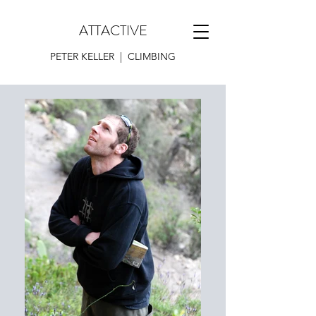
ATTACTIVE
PETER KELLER | CLIMBING